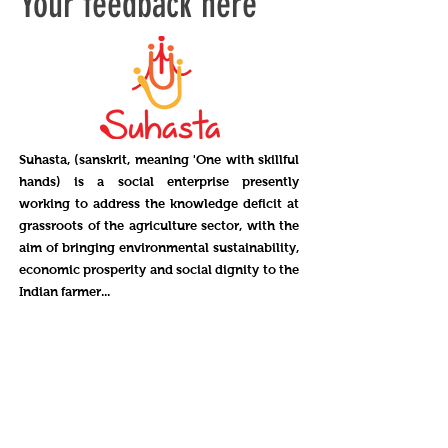
Your feedback here
Suhasta, (sanskrit, meaning 'One with skillful
hands) is a social enterprise presently
working to address the knowledge deficit at
grassroots of the agriculture sector, with the
aim of bringing environmental sustainability,
economic prosperity and social dignity to the
Indian farmer...